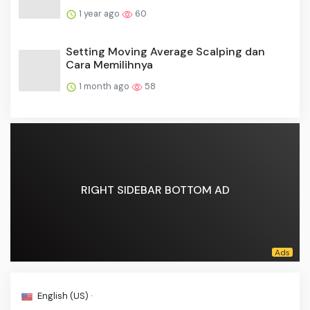
1 year ago
60
Setting Moving Average Scalping dan
Cara Memilihnya
1 month ago
58
RIGHT SIDEBAR BOTTOM AD
English (US) ·