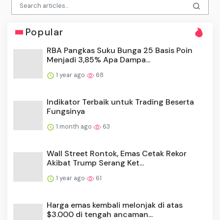
Popular
RBA Pangkas Suku Bunga 25 Basis Poin
Menjadi 3,85% Apa Dampa...
1 year ago
68
Indikator Terbaik untuk Trading Beserta
Fungsinya
1 month ago
63
Wall Street Rontok, Emas Cetak Rekor
Akibat Trump Serang Ket...
1 year ago
61
Harga emas kembali melonjak di atas
$3.000 di tengah ancaman...