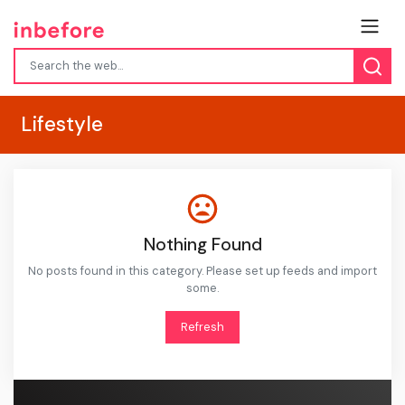
Lifestyle
Nothing Found
No posts found in this category. Please set up feeds and import
some.
Refresh