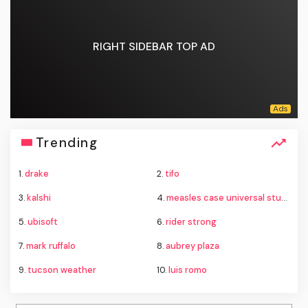
RIGHT SIDEBAR TOP AD
Trending
1.
drake
2.
tifo
3.
kalshi
4.
measles case universal studios hollywood
5.
ubisoft
6.
rider strong
7.
mark ruffalo
8.
aubrey plaza
9.
tucson weather
10.
luis romo