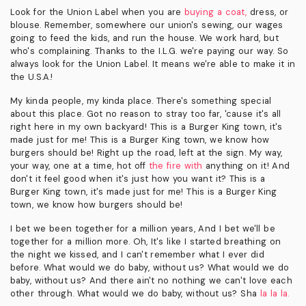
Look for the Union Label when you are
buying a coat,
dress, or
blouse. Remember, somewhere our union's sewing, our wages
going to feed the kids, and run the house. We work hard, but
who's complaining. Thanks to the I.L.G. we're paying our way. So
always look for the Union Label. It means we're able to make it in
the U.S.A.!
My kinda people, my kinda place. There's something special
about this place. Got no reason to stray too far, 'cause it's all
right here in my own backyard! This is a Burger King town, it's
made just for me! This is a Burger King town, we know how
burgers should be! Right up the road, left at the sign. My way,
your way, one at a time, hot off
the fire with
anything on it! And
don't it feel good when it's just how you want it? This is a
Burger King town, it's made just for me! This is a Burger King
town, we know how burgers should be!
I bet we been together for a million years, And I bet we'll be
together for a million more. Oh, It's like I started breathing on
the night we kissed, and I can't remember what I ever did
before. What would we do baby, without us? What would we do
baby, without us? And there ain't no nothing we can't love each
other through. What would we do baby, without us? Sha
la la la.