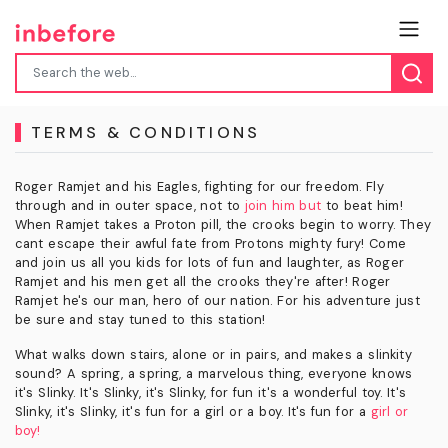
TERMS & CONDITIONS
Roger Ramjet and his Eagles, fighting for our freedom. Fly
through and in outer space, not to
join him but
to beat him!
When Ramjet takes a Proton pill, the crooks begin to worry. They
cant escape their awful fate from Protons mighty fury! Come
and join us all you kids for lots of fun and laughter, as Roger
Ramjet and his men get all the crooks they're after! Roger
Ramjet he's our man, hero of our nation. For his adventure just
be sure and stay tuned to this station!
What walks down stairs, alone or in pairs, and makes a slinkity
sound? A spring, a spring, a marvelous thing, everyone knows
it's Slinky. It's Slinky, it's Slinky, for fun it's a wonderful toy. It's
Slinky, it's Slinky, it's fun for a girl or a boy. It's fun for a
girl or
boy!