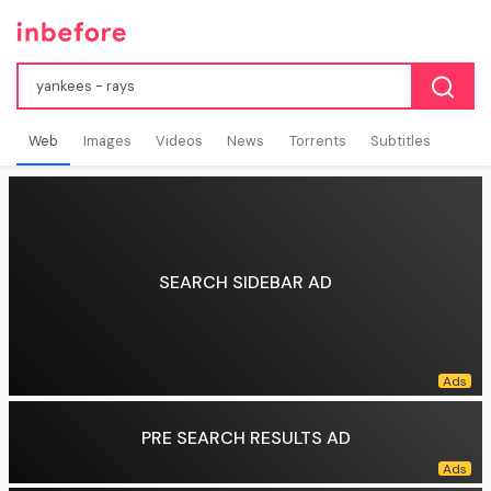
Web
Images
Videos
News
Torrents
Subtitles
SEARCH SIDEBAR AD
PRE SEARCH RESULTS AD