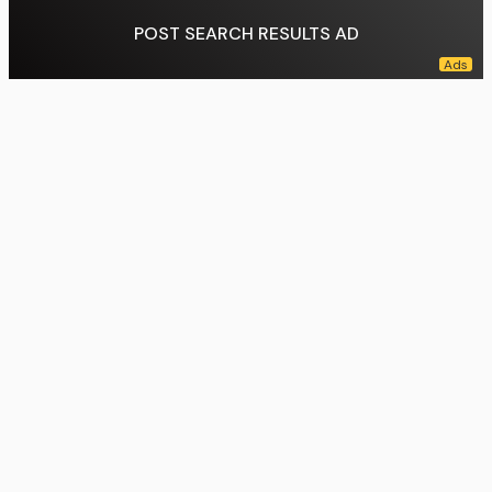
POST SEARCH RESULTS AD