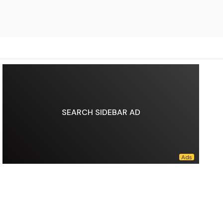
SEARCH SIDEBAR AD