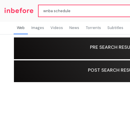
Web
Images
Videos
News
Torrents
Subtitles
PRE SEARCH RESU
POST SEARCH RES