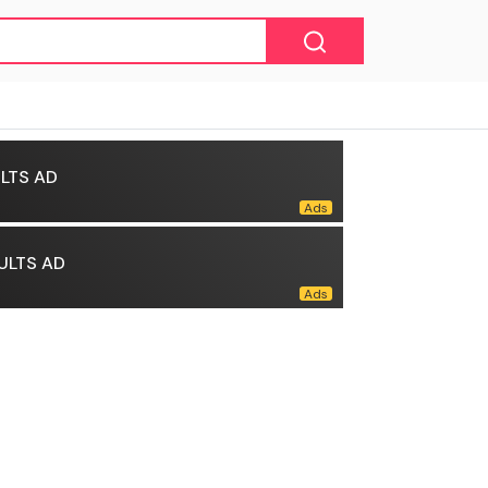
LTS AD
ULTS AD