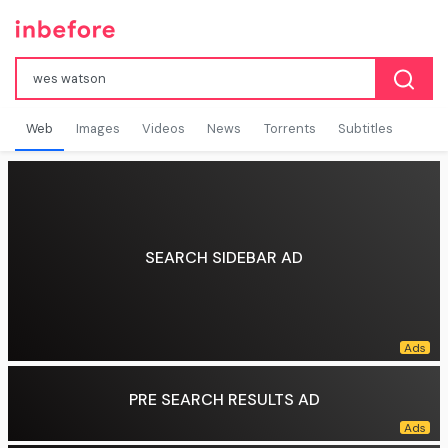
Web
Images
Videos
News
Torrents
Subtitles
SEARCH SIDEBAR AD
PRE SEARCH RESULTS AD