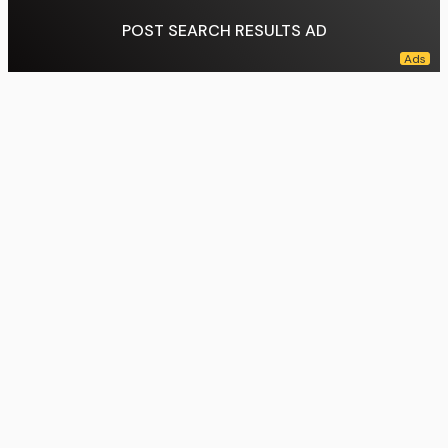
POST SEARCH RESULTS AD