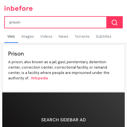
Web
Images
Videos
News
Torrents
Subtitles
Prison
A prison, also known as a jail, gaol, penitentiary, detention
center, correction center, correctional facility, or remand
center, is a facility where people are imprisoned under the
authority of...
Wikipedia
SEARCH SIDEBAR AD