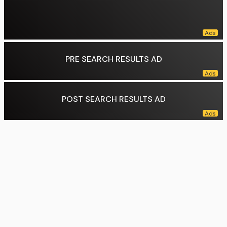
PRE SEARCH RESULTS AD
POST SEARCH RESULTS AD