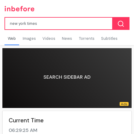
Web
Images
Videos
News
Torrents
Subtitles
SEARCH SIDEBAR AD
Current Time
06:29:25 AM