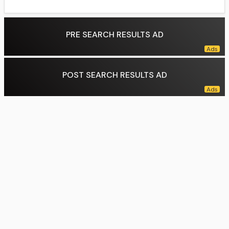
PRE SEARCH RESULTS AD
POST SEARCH RESULTS AD