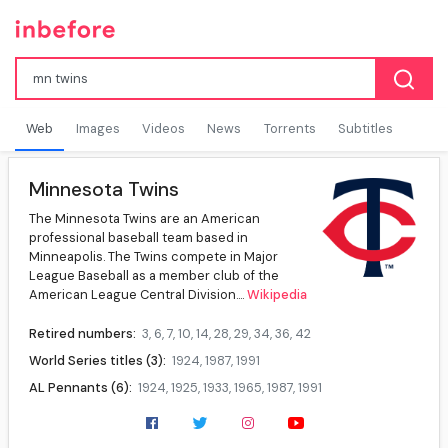
Web
Images
Videos
News
Torrents
Subtitles
Minnesota Twins
The Minnesota Twins are an American
professional baseball team based in
Minneapolis. The Twins compete in Major
League Baseball as a member club of the
American League Central Division....
Wikipedia
Retired numbers:
3, 6, 7, 10, 14, 28, 29, 34, 36, 42
World Series titles (3):
1924, 1987, 1991
AL Pennants (6):
1924, 1925, 1933, 1965, 1987, 1991
AL West Division titles (4):
1969, 1970, 1987, 1991
AL Central Division titles (9):
2002, 2003, 2004, 2006, 2009, 2010, 2019, 2020, 2023