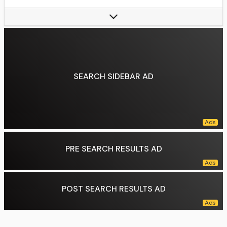
Wild card berths (1):
2017
Owner(s):
Pohlad family (Tom Pohlad, chairman)
Manager:
Derek Shelton
General Manager:
Jeremy Zoll
President of Baseball Operations:
Vacant
SEARCH SIDEBAR AD
Data source:
DuckDuckGo
PRE SEARCH RESULTS AD
POST SEARCH RESULTS AD