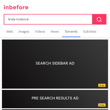
Web
Images
Videos
News
Torrents
Subtitles
SEARCH SIDEBAR AD
PRE SEARCH RESULTS AD