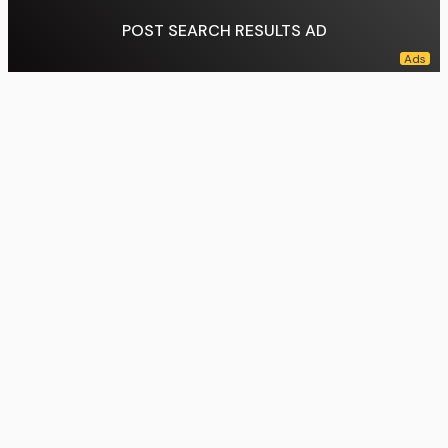
POST SEARCH RESULTS AD