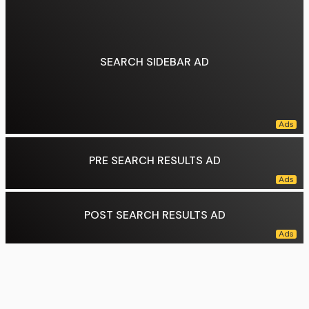
SEARCH SIDEBAR AD
PRE SEARCH RESULTS AD
POST SEARCH RESULTS AD