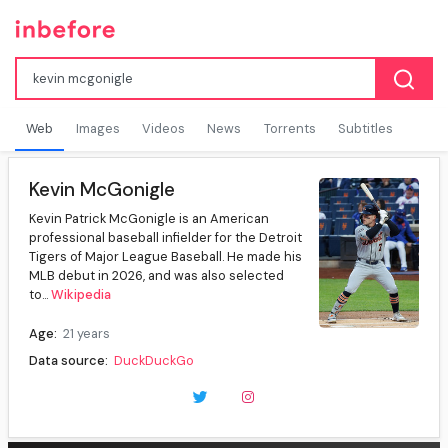
Web
Images
Videos
News
Torrents
Subtitles
Kevin McGonigle
Kevin Patrick McGonigle is an American
professional baseball infielder for the Detroit
Tigers of Major League Baseball. He made his
MLB debut in 2026, and was also selected
to...
Wikipedia
Age:
21 years
Data source:
DuckDuckGo