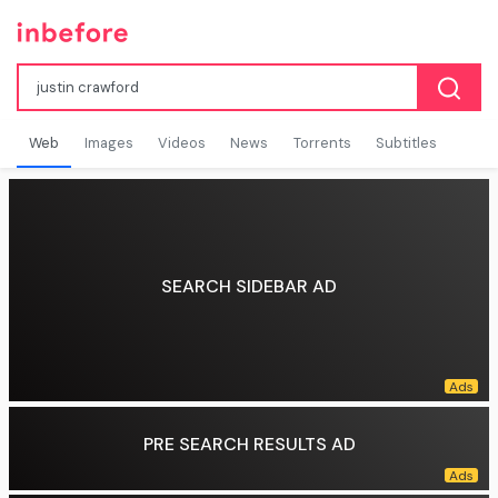
Web
Images
Videos
News
Torrents
Subtitles
SEARCH SIDEBAR AD
PRE SEARCH RESULTS AD