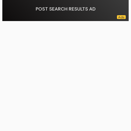
POST SEARCH RESULTS AD