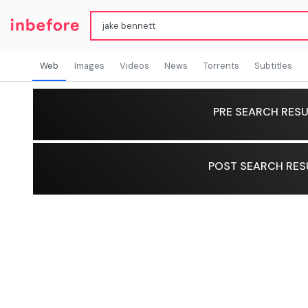
Web
Images
Videos
News
Torrents
Subtitles
PRE SEARCH RESU
POST SEARCH RES