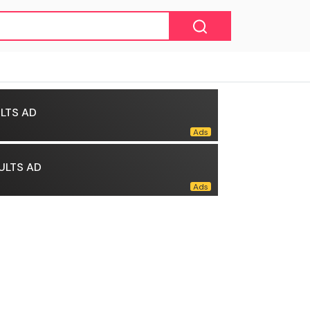
LTS AD
ULTS AD