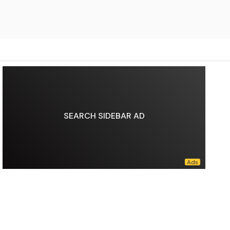
SEARCH SIDEBAR AD