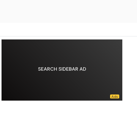
SEARCH SIDEBAR AD