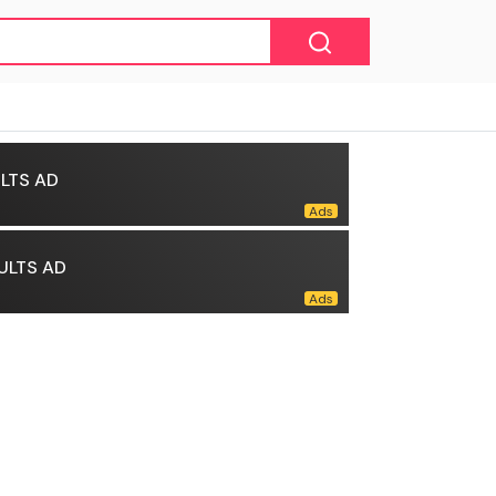
LTS AD
ULTS AD