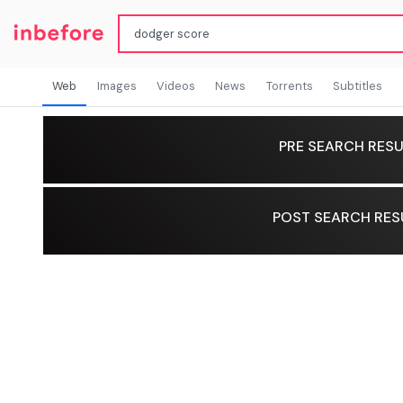
Web
Images
Videos
News
Torrents
Subtitles
PRE SEARCH RESU
POST SEARCH RES