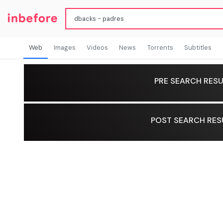
Web
Images
Videos
News
Torrents
Subtitles
PRE SEARCH RESU
POST SEARCH RES