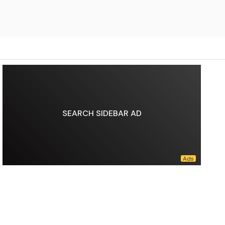
SEARCH SIDEBAR AD