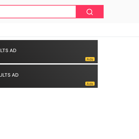
LTS AD
ULTS AD