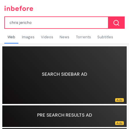
Web
Images
Videos
News
Torrents
Subtitles
SEARCH SIDEBAR AD
PRE SEARCH RESULTS AD