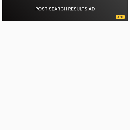
POST SEARCH RESULTS AD