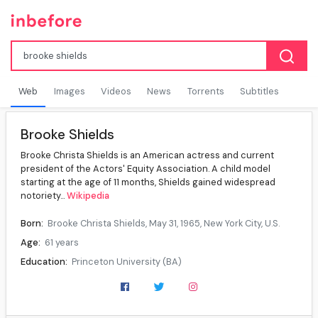
Web
Images
Videos
News
Torrents
Subtitles
Brooke Shields
Brooke Christa Shields is an American actress and current
president of the Actors' Equity Association. A child model
starting at the age of 11 months, Shields gained widespread
notoriety...
Wikipedia
Born:
Brooke Christa Shields, May 31, 1965, New York City, U.S.
Age:
61 years
Education:
Princeton University (BA)
Occupation:
Actress, model
Years active:
1966–present