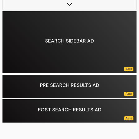
Children:
2
Parents:
Francis Alexander Shields (father), Teri Shields (mother)
Relatives:
Frank Shields (grandfather), Marina Torlonia di Civitella-Cesi (grandmother), Alessandro Torlonia, 5th Prince of Civitella-Cesi (grand-uncle)
Data source:
DuckDuckGo
SEARCH SIDEBAR AD
PRE SEARCH RESULTS AD
POST SEARCH RESULTS AD