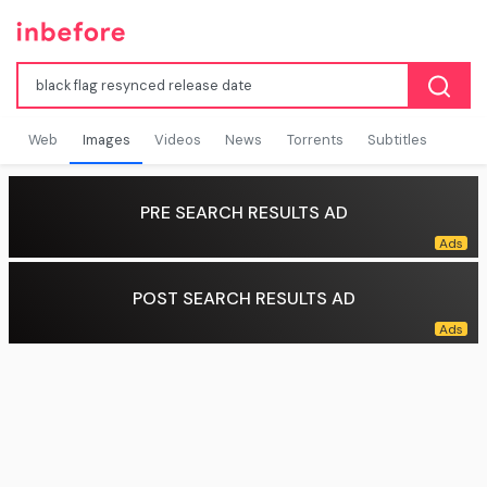
Web
Images
Videos
News
Torrents
Subtitles
PRE SEARCH RESULTS AD
POST SEARCH RESULTS AD